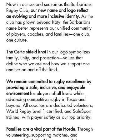
Now in our second season as the Barbarians
Rugby Club,
our new name and logo reflect
an evolving and more inclusive identity.
As the
club has grown beyond Katy, the Barbarians
name better represents our unified community
of players, coaches, and families—one club,
one culture.
The Celtic shield knot
in our logo symbolizes
family, unity, and protection—values that
define who we are and how we support one
another on and off the field.
We remain committed to rugby excellence by
providing a safe, inclusive, and enjoyable
environment
for players of all levels while
advancing competitive rugby in Texas and
beyond. All coaches are dedicated volunteers,
World Rugby Level 1 certified, and SafeSport
trained, with player safety as our top priority.
Families are a vital part of the Horde.
Through
volunteering, supporting matches, and