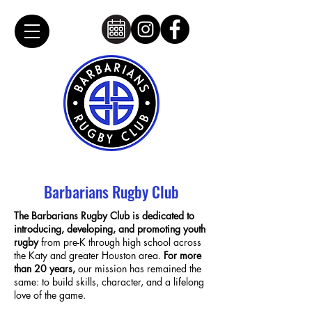
Barbarians Rugby Club
The Barbarians Rugby Club is dedicated to
introducing, developing, and promoting youth
rugby
from pre-K through high school across
the Katy and greater Houston area.
For more
than 20 years,
our mission has remained the
same: to build skills, character, and a lifelong
love of the game.