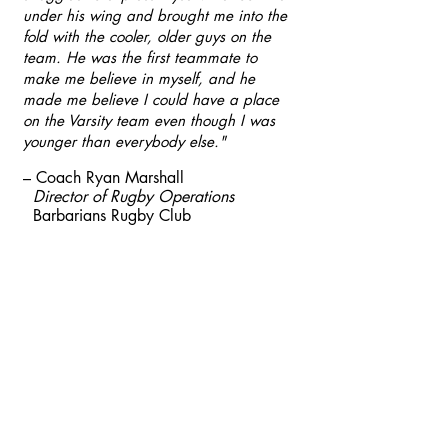
under his wing and brought me into the
fold with the cooler, older guys on the
team. He was the first teammate to
make me believe in myself, and he
made me believe I could have a place
on the Varsity team even though I was
younger than everybody else."
– Coach Ryan Marshall
Director of Rugby Operations
Barbarians Rugby
Club
Barbarians Rugby Club is a
501(c)(3) nonprofit
organization, and your
donations are tax-deductible to
the full extent allowed by law.