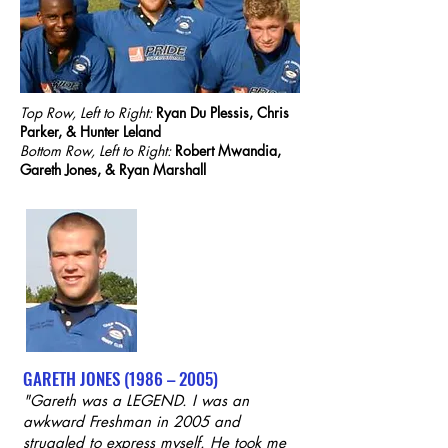
Top Row, Left to Right:
Ryan Du Plessis, Chris
Parker, & Hunter Leland
Bottom Row, Left to Right:
Robert Mwandia,
Gareth Jones, & Ryan Marshall
GARETH JONES (1986 – 2005)
"Gareth was a LEGEND. I was an
awkward Freshman in 2005 and
struggled to express myself. He took me