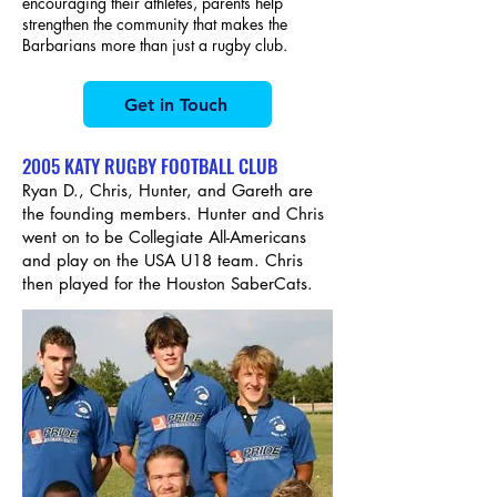
encouraging their athletes, parents help
strengthen the community that makes the
Barbarians more than just a rugby club.
Get in Touch
2005 KATY RUGBY FOOTBALL CLUB
Ryan D., Chris, Hunter, and Gareth are
the founding members. Hunter and Chris
went on to be Collegiate All-Americans
and play on the USA U18 team. Chris
then played for the Houston SaberCats.